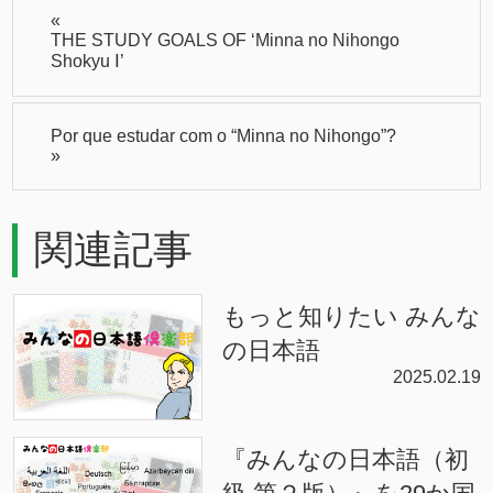
«
THE STUDY GOALS OF ‘Minna no Nihongo
Shokyu Ⅰ’
Por que estudar com o “Minna no Nihongo”?
»
関連記事
もっと知りたい みんな
の日本語
2025.02.19
『みんなの日本語（初