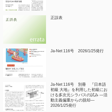
正誤表
Ja-Net 116号 2026/1/25発行
Ja-Net 116号 別冊 『日本語
初級 大地』を利用した初級にお
ける多次元シラバスの試み —活
動主義偏重からの脱却—
2026/1/25発行