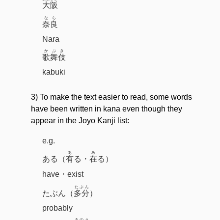
大阪
なら
奈良
Nara
かぶき
歌舞伎
kabuki
3) To make the text easier to read, some words
have been written in kana even though they
appear in the Joyo Kanji list:
e.g.
あ
あ
ある（
有
る・
在
る）
have・exist
たぶん
たぶん（
多分
）
probably
きのう