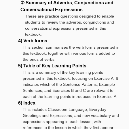
⑦ Summary of Adverbs, Conjunctions and
Conversational Expressions
These are practice questions designed to enable
students to review the adverbs, conjunctions and
conversational expressions presented in this
textbook.
4) Verb forms
This section summarises the verb forms presented in
this textbook, together with various forms added to
the ends of verbs.
5) Table of Key Learning Points
This is a summary of the key learning points
presented in this textbook, focusing on Exercise A. It
indicates which of the Sentence Patterns, Example
Sentences, and Exercises B and C are relevant to
each of the learning points introduced in Exercise A.
6) Index
This includes Classroom Language, Everyday
Greetings and Expressions, and new vocabulary and
expressions appearing in each lesson, with
references to the lesson in which they first appear.