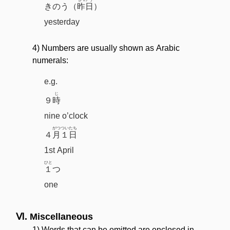
きのう（
昨日
）
yesterday
4) Numbers are usually shown as Arabic
numerals:
e.g.
じ
９
時
nine o’clock
がつ
ついたち
４
月
１日
1st April
ひと
１
つ
one
Ⅵ. Miscellaneous
1) Words that can be omitted are enclosed in