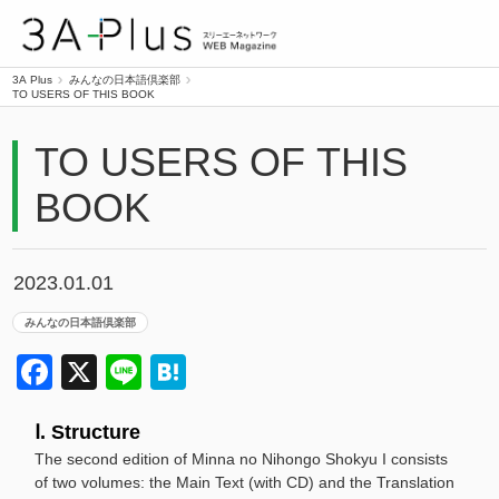
3A Plus
3A Plus
みんなの日本語倶楽部
TO USERS OF THIS BOOK
TO USERS OF THIS
BOOK
2023.01.01
みんなの日本語倶楽部
Facebook
X
Line
Hatena
Ⅰ. Structure
The second edition of Minna no Nihongo Shokyu I consists
of two volumes: the Main Text (with CD) and the Translation