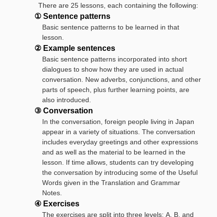
There are 25 lessons, each containing the following:
① Sentence patterns
Basic sentence patterns to be learned in that
lesson.
② Example sentences
Basic sentence patterns incorporated into short
dialogues to show how they are used in actual
conversation. New adverbs, conjunctions, and other
parts of speech, plus further learning points, are
also introduced.
③ Conversation
In the conversation, foreign people living in Japan
appear in a variety of situations. The conversation
includes everyday greetings and other expressions
and as well as the material to be learned in the
lesson. If time allows, students can try developing
the conversation by introducing some of the Useful
Words given in the Translation and Grammar
Notes.
④ Exercises
The exercises are split into three levels: A, B, and