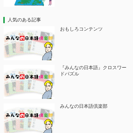
人気のある記事
おもしろコンテンツ
『みんなの日本語』クロスワー
ドパズル
みんなの日本語倶楽部