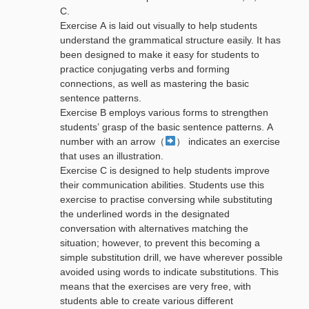
C.
Exercise A is laid out visually to help students
understand the grammatical structure easily. It has
been designed to make it easy for students to
practice conjugating verbs and forming
connections, as well as mastering the basic
sentence patterns.
Exercise B employs various forms to strengthen
students’ grasp of the basic sentence patterns. A
number with an arrow（
） indicates an exercise
that uses an illustration.
Exercise C is designed to help students improve
their communication abilities. Students use this
exercise to practise conversing while substituting
the underlined words in the designated
conversation with alternatives matching the
situation; however, to prevent this becoming a
simple substitution drill, we have wherever possible
avoided using words to indicate substitutions. This
means that the exercises are very free, with
students able to create various different