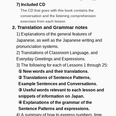
7) Included CD
The CD that goes with this book contains the
conversation and the listening comprehension
exercises from each lesson.
2. Translation and Grammar notes
1) Explanations of the general features of
Japanese, as well as the Japanese writing and
pronunciation systems.
2) Translations of Classroom Language, and
Everyday Greetings and Expressions.
3) The following for each of Lessons 1 through 25:
① New words and their translations.
② Translations of Sentence Patterns,
Example Sentences and Conversations.
③ Useful words relevant to each lesson and
snippets of information on Japan.
④ Explanations of the grammar of the
Sentence Patterns and expressions.
4) A summary of how to express numbers, time,