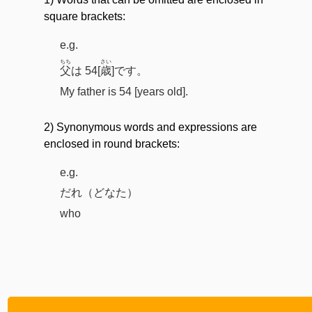
square brackets:
e.g.
ちち
さい
父
は 54[
歳
]です。
My father is 54 [years old].
2) Synonymous words and expressions are
enclosed in round brackets:
e.g.
だれ（どなた）
who