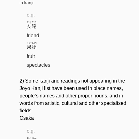
in kanji:
e.g.
ともだち
友達
friend
くだもの
果物
fruit
spectacles
2) Some kanji and readings not appearing in the
Joyo Kanji list have been used in place names,
people’s names and other proper nouns, and in
words from artistic, cultural and other specialised
fields:
Osaka
e.g.
おおさか