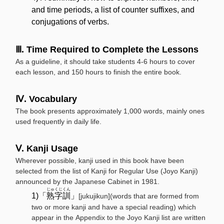
and time periods, a list of counter suffixes, and
conjugations of verbs.
Ⅲ. Time Required to Complete the Lessons
As a guideline, it should take students 4-6 hours to cover
each lesson, and 150 hours to finish the entire book.
Ⅳ. Vocabulary
The book presents approximately 1,000 words, mainly ones
used frequently in daily life.
Ⅴ. Kanji Usage
Wherever possible, kanji used in this book have been
selected from the list of Kanji for Regular Use (Joyo Kanji)
announced by the Japanese Cabinet in 1981.
じゅくじくん
1)「
熟字訓
」
[jukujikun](words that are formed from
two or more kanji and have a special reading) which
appear in the Appendix to the Joyo Kanji list are written