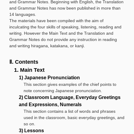
and Grammar Notes. Beginning with English, the Translation
and Grammar Notes has now been published in more than
14 languages.
The materials have been compiled with the aim of
inculcating the four skills of speaking, listening, reading and
writing. However the Main Text and the Translation and
Grammar Notes do not provide any instruction in reading
and writing hiragana, katakana, or kanji.
Ⅱ. Contents
1. Main Text
1) Japanese Pronunciation
This section gives examples of the chief points to
note concerning Japanese pronunciation.
2) Classroom Language, Everyday Greetings
and Expressions, Numerals
This section contains a list of words and phrases
used in the classroom, basic everyday greetings, and
so on.
3) Lessons