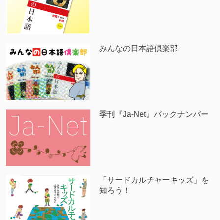
みんなの日本語倶楽部
季刊『Ja-Net』バックナンバー
「サードカルチャーキッズ」を
知ろう！