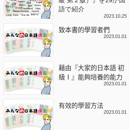
級 第２版）』を29か国
語で紹介
2023.10.25
致本書的學習者們
2023.01.01
藉由『大家的日本語 初
級Ⅰ』能夠培養的能力
2023.01.01
有效的學習方法
2023.01.01