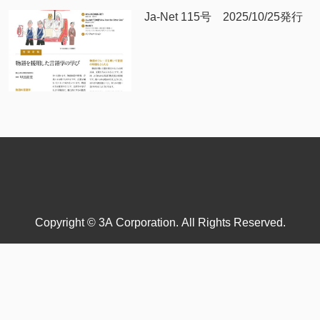
Ja-Net 115号 2025/10/25発行
Copyright © 3A Corporation. All Rights Reserved.