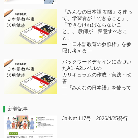
『みんなの日本語 初級』を使っ
て、学習者が「できること」、
「できなければならないこ
と」、 教師が「留意すべきこ
と」
―「日本語教育の参照枠」を参
照し考える―
バックワードデザインに基づい
たA1･A2レベルの
カリキュラムの作成・実践・改
善
―『みんなの日本語』を使って
―
新着記事
Ja-Net 117号 2026/4/25発行