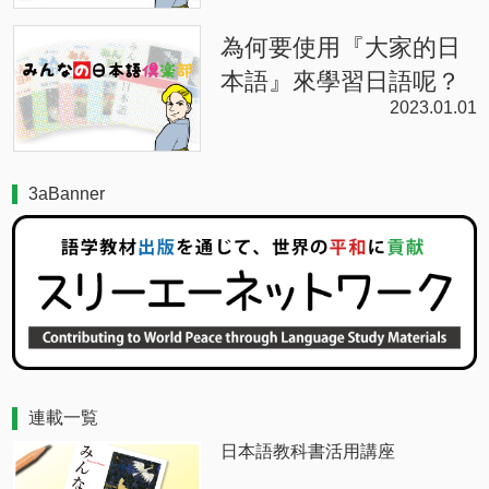
為何要使用『大家的日
本語』來學習日語呢？
2023.01.01
3aBanner
連載一覧
日本語教科書活用講座