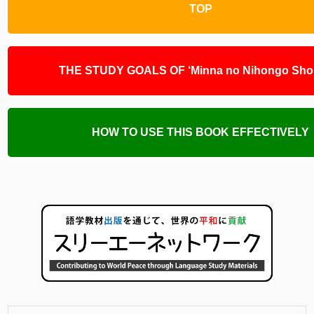
TOP
THE STUDY GOALS OF ‘Minna no Nihongo Shok
HOW TO USE THIS BOOK EFFECTIVELY