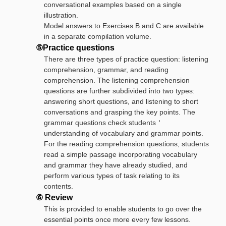
conversational examples based on a single
illustration.
Model answers to Exercises B and C are available
in a separate compilation volume.
⑤Practice questions
There are three types of practice question: listening
comprehension, grammar, and reading
comprehension. The listening comprehension
questions are further subdivided into two types:
answering short questions, and listening to short
conversations and grasping the key points. The
grammar questions check students＇
understanding of vocabulary and grammar points.
For the reading comprehension questions, students
read a simple passage incorporating vocabulary
and grammar they have already studied, and
perform various types of task relating to its
contents.
⑥ Review
This is provided to enable students to go over the
essential points once more every few lessons.